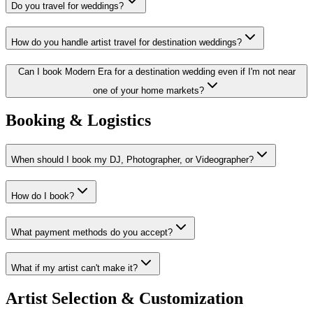
Do you travel for weddings?
How do you handle artist travel for destination weddings?
Can I book Modern Era for a destination wedding even if I'm not near
one of your home markets?
Booking & Logistics
When should I book my DJ, Photographer, or Videographer?
How do I book?
What payment methods do you accept?
What if my artist can't make it?
Artist Selection & Customization