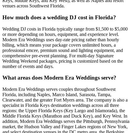
Keys, Middle Keys, and Key West), as well as Naples and resort
venues across Southwest Florida.
How much does a wedding DJ cost in Florida?
Wedding DJ costs in Florida typically range from $1,500 to $5,000
or more depending on hours, equipment, and experience level.
Modern Era Weddings uses day-rate pricing rather than hourly
billing, which means your package covers unlimited hours, a
professional emcee, premium sound and lighting equipment, and
comprehensive pre-event planning. For multi-day Signature
Wedding Weekend packages, pricing is customized based on the
number of events and days.
What areas does Modern Era Weddings serve?
Modern Era Weddings serves couples throughout Southwest
Florida, including Naples, Marco Island, Sarasota, Tampa,
Clearwater, and the greater Fort Myers area. The company is also a
specialist in Florida Keys destination weddings across all three
regions: the Upper Florida Keys (Key Largo and Islamorada), the
Middle Florida Keys (Marathon and Duck Key), and Key West. In
addition, Modern Era Weddings serves the Pittsburgh, Pennsylvania
market, the Hudson Valley and Finger Lakes regions of New York,
and select destination venues in the DC metro area, the Berkshire