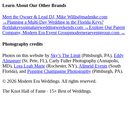
Learn About Our Other Brands
Meet the Owner & Lead DJ, Mike Willis
djmadmike.com
→
Planning a Multi-Day Wedding in the Florida Keys?
floridakeyssignatureweddingweekends.com
→
Explore Our Parent
Company, Modern Era Event Group
moderneraeventgroup.com
→
Photography credits
Photos on this website by
Sky’s The Limit
(Pittsburgh, PA),
Eddy
Almaguer
(St. Pete, FL), Carly Fuller Photography (Annapolis,
MD),
Lora Leah Marie
(Rochester, NY),
Allmeid Events
(South
Florida), and
Popping Champagne Photography
(Pittsburgh, PA).
© 2026 Modern Era Weddings. All rights reserved.
The Knot Hall of Fame · 15× Best of Weddings