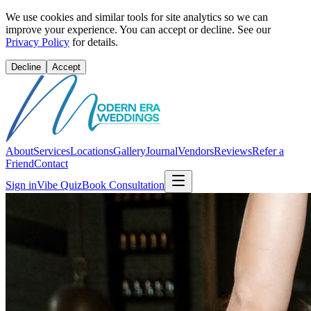
We use cookies and similar tools for site analytics so we can
improve your experience. You can accept or decline. See our
Privacy Policy
for details.
Decline
Accept
About
Services
Locations
Gallery
Journal
Vendors
Reviews
Refer a
Friend
Contact
Sign in
Vibe Quiz
Book Consultation