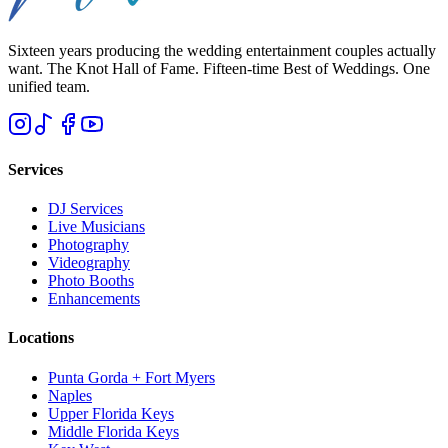
Sixteen years producing the wedding entertainment couples actually
want. The Knot Hall of Fame. Fifteen-time Best of Weddings. One
unified team.
Services
DJ Services
Live Musicians
Photography
Videography
Photo Booths
Enhancements
Locations
Punta Gorda + Fort Myers
Naples
Upper Florida Keys
Middle Florida Keys