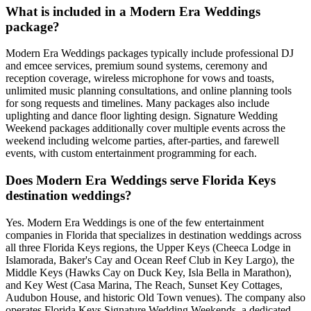
What is included in a Modern Era Weddings
package?
Modern Era Weddings packages typically include professional DJ
and emcee services, premium sound systems, ceremony and
reception coverage, wireless microphone for vows and toasts,
unlimited music planning consultations, and online planning tools
for song requests and timelines. Many packages also include
uplighting and dance floor lighting design. Signature Wedding
Weekend packages additionally cover multiple events across the
weekend including welcome parties, after-parties, and farewell
events, with custom entertainment programming for each.
Does Modern Era Weddings serve Florida Keys
destination weddings?
Yes. Modern Era Weddings is one of the few entertainment
companies in Florida that specializes in destination weddings across
all three Florida Keys regions, the Upper Keys (Cheeca Lodge in
Islamorada, Baker's Cay and Ocean Reef Club in Key Largo), the
Middle Keys (Hawks Cay on Duck Key, Isla Bella in Marathon),
and Key West (Casa Marina, The Reach, Sunset Key Cottages,
Audubon House, and historic Old Town venues). The company also
operates Florida Keys Signature Wedding Weekends, a dedicated