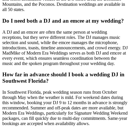
Mountains, and the Poconos. Destination weddings are available in
all 50 states.
Do I need both a DJ and an emcee at my wedding?
A DJ and an emcee are often the same person at wedding
receptions, but they serve different roles. The DJ manages music
selection and sound, while the emcee manages the microphone,
introductions, toasts, timeline announcements, and crowd energy. DJ
MadMike of Modern Era Weddings serves as both DJ and emcee at
every event, which ensures seamless coordination between the
music and the spoken program throughout your wedding day.
How far in advance should I book a wedding DJ in
Southwest Florida?
In Southwest Florida, peak wedding season runs from October
through May when the weather is mild. For weekend dates during
this window, booking your DJ 9 to 12 months in advance is strongly
recommended. Summer and off-peak dates are more available, but
Modern Era Weddings, particularly for Signature Wedding Weekend
packages, can fill quickly due to multi-day commitments. Same-year
bookings are accepted when availability allows.