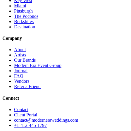
Key West
Miami
Pittsburgh
The Poconos
Berkshires
Destination
Company
About
Artists
Our Brands
Modern Era Event Group
Journal
FAQ
Vendors
Refer a Friend
Connect
Contact
Client Portal
contact@moderneraweddings.com
+1-412-445-1797