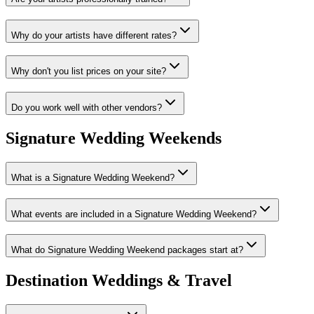
Why do your artists have different rates?
Why don't you list prices on your site?
Do you work well with other vendors?
Signature Wedding Weekends
What is a Signature Wedding Weekend?
What events are included in a Signature Wedding Weekend?
What do Signature Wedding Weekend packages start at?
Destination Weddings & Travel