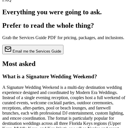
Everything you were going to
ask
.
Prefer to read the whole thing?
Grab the Services Guide PDF for pricing, packages, and inclusions.
Email me the Services Guide
Most asked
What is a Signature Wedding Weekend?
A Signature Wedding Weekend is a multi-day destination wedding
experience designed and coordinated by Modern Era Weddings.
Instead of a single evening reception, couples host a full weekend of
curated events, welcome cocktail parties, outdoor ceremonies,
receptions, after-parties, pool or beach lounges, and farewell
brunches, each with professional DJ entertainment, custom lighting,
and emcee coordination. The format is particularly popular for
destination weddings across all three Florida Keys regions (Upper