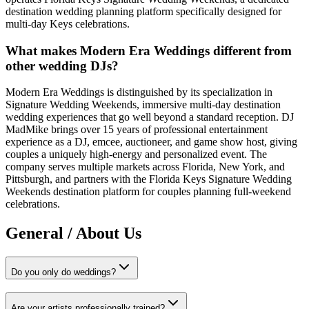
destination wedding planning platform specifically designed for
multi-day Keys celebrations.
What makes Modern Era Weddings different from
other wedding DJs?
Modern Era Weddings is distinguished by its specialization in
Signature Wedding Weekends, immersive multi-day destination
wedding experiences that go well beyond a standard reception. DJ
MadMike brings over 15 years of professional entertainment
experience as a DJ, emcee, auctioneer, and game show host, giving
couples a uniquely high-energy and personalized event. The
company serves multiple markets across Florida, New York, and
Pittsburgh, and partners with the Florida Keys Signature Wedding
Weekends destination platform for couples planning full-weekend
celebrations.
General / About Us
Do you only do weddings?
Are your artists professionally trained?