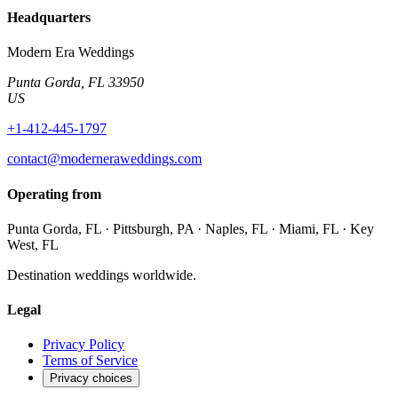
Headquarters
Modern Era Weddings
Punta Gorda
,
FL
33950
US
+1-412-445-1797
contact@moderneraweddings.com
Operating from
Punta Gorda, FL · Pittsburgh, PA · Naples, FL · Miami, FL · Key
West, FL
Destination weddings worldwide.
Legal
Privacy Policy
Terms of Service
Privacy choices