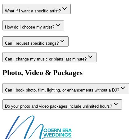
What if I want a specific artist?
How do I choose my artist?
Can I request specific songs?
Can I change my music or plans last minute?
Photo, Video & Packages
Can I book photo, film, lighting, or enhancements without a DJ?
Do your photo and video packages include unlimited hours?