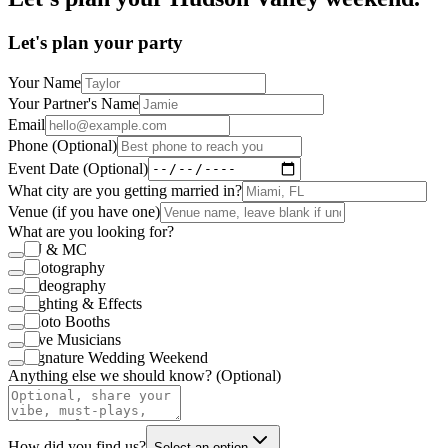
Let's plan your party
Your Name
Your Partner's Name
Email
Phone (Optional)
Event Date (Optional)
What city are you getting married in?
Venue (if you have one)
What are you looking for?
DJ & MC
Photography
Videography
Lighting & Effects
Photo Booths
Live Musicians
Signature Wedding Weekend
Anything else we should know? (Optional)
How did you find us?
Select an option