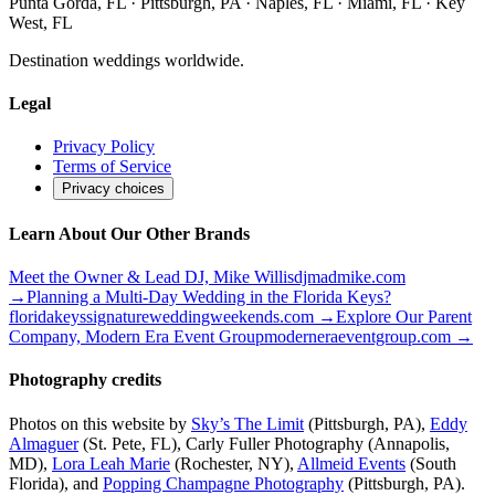
Punta Gorda, FL · Pittsburgh, PA · Naples, FL · Miami, FL · Key
West, FL
Destination weddings worldwide.
Legal
Privacy Policy
Terms of Service
Privacy choices
Learn About Our Other Brands
Meet the Owner & Lead DJ, Mike Willis
djmadmike.com
→
Planning a Multi-Day Wedding in the Florida Keys?
floridakeyssignatureweddingweekends.com
→
Explore Our Parent
Company, Modern Era Event Group
moderneraeventgroup.com
→
Photography credits
Photos on this website by
Sky’s The Limit
(Pittsburgh, PA),
Eddy
Almaguer
(St. Pete, FL), Carly Fuller Photography (Annapolis,
MD),
Lora Leah Marie
(Rochester, NY),
Allmeid Events
(South
Florida), and
Popping Champagne Photography
(Pittsburgh, PA).