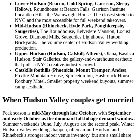
Lower Hudson (Beacon, Cold Spring, Garrison, Sleepy
Hollow)
, Roundhouse at Beacon Falls, Garrison Institute,
Pocantico Hills, the Wainwright House. The closest stretch to
NYC and the most accessible for full weekend takeovers.
Mid-Hudson (Rhinebeck, Hyde Park, Poughkeepsie,
Saugerties)
, The Roundhouse, Belvedere Mansion, Locust
Grove, Diamond Mills, Saugerties Lighthouse, Hutton
Brickyards. The volume center of Hudson Valley wedding
production.
Upper Hudson (Hudson, Catskill, Athens)
, Olana, Basilica
Hudson, Stair Galleries, the gallery-and-warehouse aesthetic
that pulls a NYC creative-industry crowd.
Catskills foothills (Phoenicia, Mount Tremper, Andes)
,
Foxfire Mountain House, Spruceton Inn, Hasbrouck House,
Roxbury Motel. Smaller-property weekend buyouts, summer-
camp aesthetic.
When Hudson Valley couples get married
Peak season is
mid-May through late October
, with
September
and early October as the dominant fall-foliage demand window
.
Summer weekends (June, July, August) are the second peak. Winter
Hudson Valley weddings happen, often around Hudson and
Rhinebeck's stronger indoor venue inventory, but are a small share