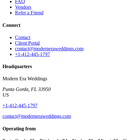
FAQ
Vendors
Refer a Friend
Connect
Contact
Client Portal
contact@moderneraweddings.com
+1-412-445-1797
Headquarters
Modern Era Weddings
Punta Gorda
,
FL
33950
US
+1-412-445-1797
contact@moderneraweddings.com
Operating from