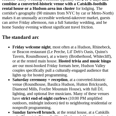
combine a converted-historic venue with a Catskills-foothills
rental house or a Hudson-area inn cluster
for lodging. The
corridor's geography (90 minutes from NYC by car or Metro-North)
makes it an unusually accessible weekend-takeover market, guests
can arrive Friday afternoon, run a full Saturday wedding, and be
home Sunday evening without significant travel friction.
The standard arc
Friday welcome night
, most often at a Hudson, Rhinebeck,
or Beacon restaurant (Le Perche, Lil' Deb's Oasis, Quinn's
Tavern, Roundhouse), at a winery (Brotherhood, Whitecliff),
or at the rented main house.
Hosted trivia and music bingo
are our most-booked Friday formats here, Hudson Valley
couples specifically pull a culturally-engaged audience that
lights up for hosted programming.
Saturday ceremony + reception
, at a converted-historic
venue (Roundhouse, Basilica Hudson, Hutton Brickyards,
Diamond Mills, Foxfire Mountain House), with full DJ,
lighting, and optional live musicians. Many of these venues
have
strict end-of-night curfews
(10:00 PM amplified
outdoors, midnight indoors) tied to neighboring residential or
nonprofit programming.
Sunday farewell brunch
, at the rental house, at a Catskills