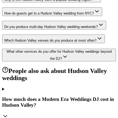
How do guests get to a Hudson Valley wedding from NYC?
Do you produce multi-day Hudson Valley wedding weekends?
Which Hudson Valley venues do you produce at most often?
What other services do you offer for Hudson Valley weddings beyond
the DJ?
People also ask about Hudson Valley
weddings
How much does a Modern Era Weddings DJ cost in
Hudson Valley?