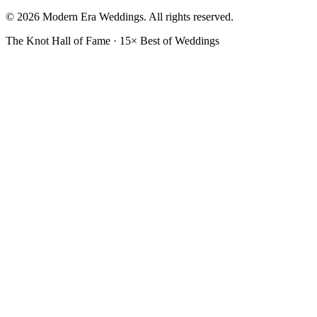
© 2026 Modern Era Weddings. All rights reserved.
The Knot Hall of Fame · 15× Best of Weddings