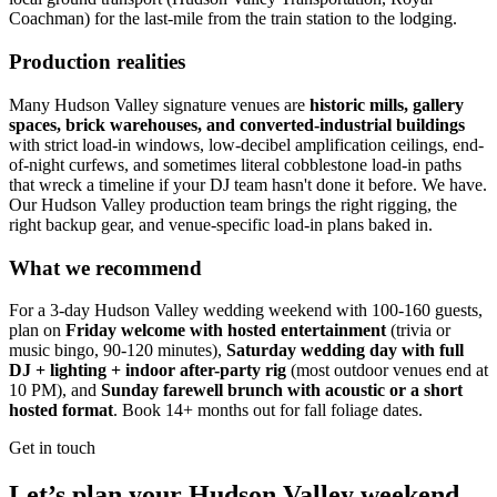
Coachman) for the last-mile from the train station to the lodging.
Production realities
Many Hudson Valley signature venues are
historic mills, gallery
spaces, brick warehouses, and converted-industrial buildings
with strict load-in windows, low-decibel amplification ceilings, end-
of-night curfews, and sometimes literal cobblestone load-in paths
that wreck a timeline if your DJ team hasn't done it before. We have.
Our Hudson Valley production team brings the right rigging, the
right backup gear, and venue-specific load-in plans baked in.
What we recommend
For a 3-day Hudson Valley wedding weekend with 100-160 guests,
plan on
Friday welcome with hosted entertainment
(trivia or
music bingo, 90-120 minutes),
Saturday wedding day with full
DJ + lighting + indoor after-party rig
(most outdoor venues end at
10 PM), and
Sunday farewell brunch with acoustic or a short
hosted format
. Book 14+ months out for fall foliage dates.
Get in touch
Let’s plan your Hudson Valley weekend.