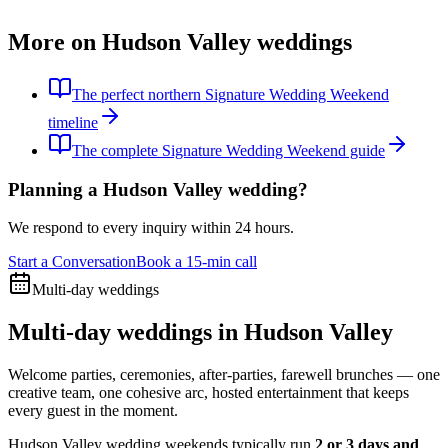
More on Hudson Valley weddings
The perfect northern Signature Wedding Weekend
timeline
The complete Signature Wedding Weekend guide
Planning a Hudson Valley wedding?
We respond to every inquiry within 24 hours.
Start a Conversation
Book a 15-min call
Multi-day weddings
Multi-day weddings in Hudson Valley
Welcome parties, ceremonies, after-parties, farewell brunches — one
creative team, one cohesive arc, hosted entertainment that keeps
every guest in the moment.
Hudson Valley wedding weekends typically run
2 or 3 days and