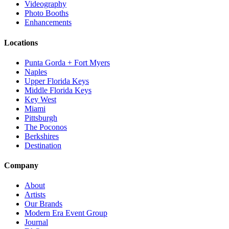
Videography
Photo Booths
Enhancements
Locations
Punta Gorda + Fort Myers
Naples
Upper Florida Keys
Middle Florida Keys
Key West
Miami
Pittsburgh
The Poconos
Berkshires
Destination
Company
About
Artists
Our Brands
Modern Era Event Group
Journal