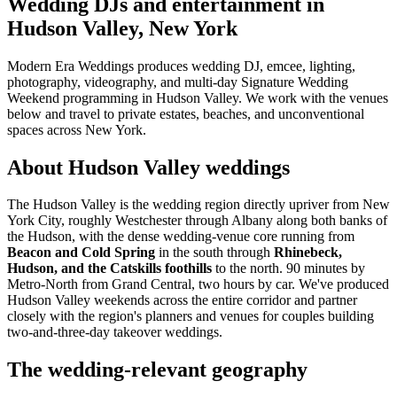
Wedding DJs and entertainment in
Hudson Valley, New York
Modern Era Weddings produces wedding DJ, emcee, lighting,
photography, videography, and multi-day Signature Wedding
Weekend programming in Hudson Valley. We work with the venues
below and travel to private estates, beaches, and unconventional
spaces across New York.
About Hudson Valley weddings
The Hudson Valley is the wedding region directly upriver from New
York City, roughly Westchester through Albany along both banks of
the Hudson, with the dense wedding-venue core running from
Beacon and Cold Spring
in the south through
Rhinebeck,
Hudson, and the Catskills foothills
to the north. 90 minutes by
Metro-North from Grand Central, two hours by car. We've produced
Hudson Valley weekends across the entire corridor and partner
closely with the region's planners and venues for couples building
two-and-three-day takeover weddings.
The wedding-relevant geography