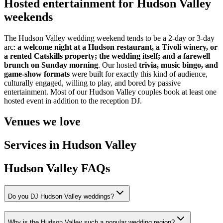
Hosted entertainment for Hudson Valley
weekends
The Hudson Valley wedding weekend tends to be a 2-day or 3-day
arc:
a welcome night at a Hudson restaurant, a Tivoli winery, or
a rented Catskills property; the wedding itself; and a farewell
brunch on Sunday morning
. Our hosted
trivia, music bingo, and
game-show formats
were built for exactly this kind of audience,
culturally engaged, willing to play, and bored by passive
entertainment. Most of our Hudson Valley couples book at least one
hosted event in addition to the reception DJ.
Venues we love
Services in Hudson Valley
Hudson Valley FAQs
Do you DJ Hudson Valley weddings?
Why is the Hudson Valley such a popular wedding region?