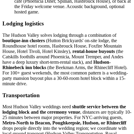
cafe (Phoenicia Diner, Spillian, Hasbrouck House), or back at
the Friday welcome venue. Acoustic background, optional
hosted game.
Lodging logistics
The Hudson Valley solves lodging through a combination of
boutique-inn clusters
(Hutton Brickyards' on-site lodge, the
Roundhouse hotel rooms, Hasbrouck House, Foxfire Mountain
House, Hotel Tivoli, Hotel Kinsley),
rental-house buyouts
(the
Catskills foothills around Phoenicia, Mount Tremper, and Andes
have a deep luxury short-term-rental stack), and
Hudson-
Rhinebeck inn blocks
(the Beekman Arms, the Rhinecliff Hotel).
For 100+ guest weekends, the most common pattern is a wedding-
party mansion buyout plus a 30-60-room hotel block within a 15-
minute drive.
Transportation
Most Hudson Valley weddings need
shuttle service between the
lodging block and the ceremony venue
, distances are typically 10-
25 minutes between major properties. For NYC-arriving guests,
Metro-North to Beacon, Poughkeepsie, Hudson, or Rhinecliff
drops people directly into the wedding region; we coordinate with
local ground transport (Hudson Valley Transportation, Royal