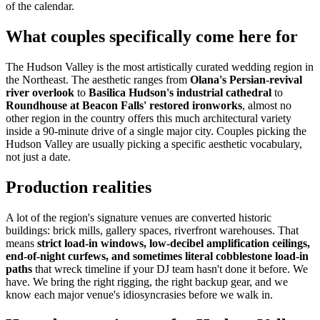
of the calendar.
What couples specifically come here for
The Hudson Valley is the most artistically curated wedding region in
the Northeast. The aesthetic ranges from
Olana's Persian-revival
river overlook
to
Basilica Hudson's industrial cathedral
to
Roundhouse at Beacon Falls' restored ironworks
, almost no
other region in the country offers this much architectural variety
inside a 90-minute drive of a single major city. Couples picking the
Hudson Valley are usually picking a specific aesthetic vocabulary,
not just a date.
Production realities
A lot of the region's signature venues are converted historic
buildings: brick mills, gallery spaces, riverfront warehouses. That
means
strict load-in windows, low-decibel amplification ceilings,
end-of-night curfews, and sometimes literal cobblestone load-in
paths
that wreck timeline if your DJ team hasn't done it before. We
have. We bring the right rigging, the right backup gear, and we
know each major venue's idiosyncrasies before we walk in.