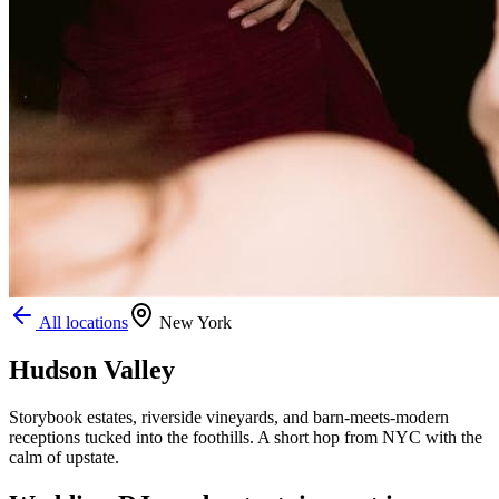
All locations
New York
Hudson Valley
Storybook estates, riverside vineyards, and barn-meets-modern
receptions tucked into the foothills. A short hop from NYC with the
calm of upstate.