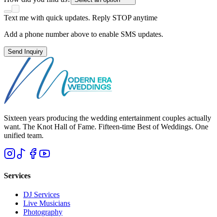
Text me with quick updates. Reply STOP anytime
Add a phone number above to enable SMS updates.
Send Inquiry
Sixteen years producing the wedding entertainment couples actually
want. The Knot Hall of Fame. Fifteen-time Best of Weddings. One
unified team.
Services
DJ Services
Live Musicians
Photography