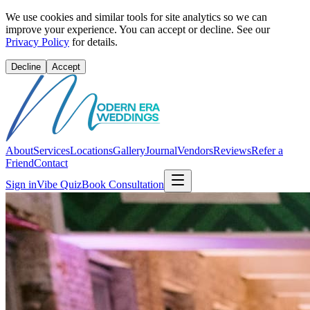
We use cookies and similar tools for site analytics so we can
improve your experience. You can accept or decline. See our
Privacy Policy
for details.
Decline
Accept
About
Services
Locations
Gallery
Journal
Vendors
Reviews
Refer a
Friend
Contact
Sign in
Vibe Quiz
Book Consultation