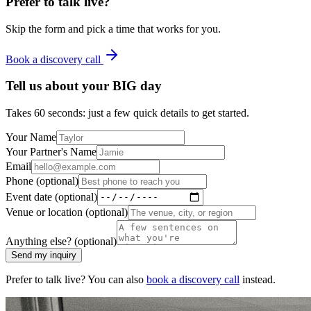
Prefer to talk live?
Skip the form and pick a time that works for you.
Book a discovery call
Tell us about your
BIG
day
Takes 60 seconds: just a few quick details to get started.
Your Name
Your Partner's Name
Email
Phone (optional)
Event date (optional)
Venue or location (optional)
Anything else? (optional)
Send my inquiry
Prefer to talk live? You can also
book a discovery call
instead.