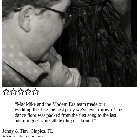
“MadMike and the Modern Era team made our
wedding feel like the best party we've ever thrown. The
dance floor was packed from the first song to the last,
and our guests are still texting us about it.”
Jenny & Tim · Naples, FL
Ready when you are