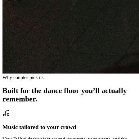
Why couples pick us
Built for the dance floor you’ll actually
remember.
Music tailored to your crowd