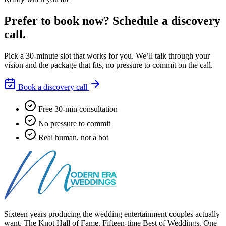
Prefer to book now?
Schedule a discovery
call.
Pick a 30-minute slot that works for you. We’ll talk through your
vision and the package that fits, no pressure to commit on the call.
Book a discovery call
Free 30-min consultation
No pressure to commit
Real human, not a bot
Sixteen years producing the wedding entertainment couples actually
want. The Knot Hall of Fame. Fifteen-time Best of Weddings. One