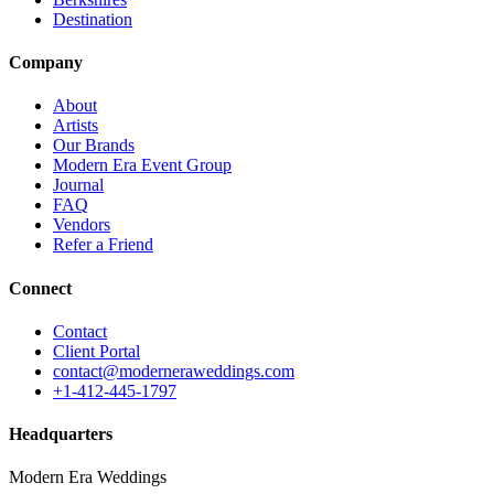
Destination
Company
About
Artists
Our Brands
Modern Era Event Group
Journal
FAQ
Vendors
Refer a Friend
Connect
Contact
Client Portal
contact@moderneraweddings.com
+1-412-445-1797
Headquarters
Modern Era Weddings