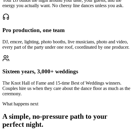
Your DJ builds the night around your taste, your guests, and the
energy you actually want. No cheesy line dances unless you ask.
Pro production, one team
DJ, emcee, lighting, photo booths, live musicians, photo and video,
every part of the party under one roof, coordinated by one producer.
Sixteen years, 3,000+ weddings
The Knot Hall of Fame and 15-time Best of Weddings winners.
Couples hire us when they care about the dance floor as much as the
ceremony.
What happens next
A simple, no-pressure path to your
perfect night.