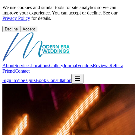
We use cookies and similar tools for site analytics so we can
improve your experience. You can accept or decline. See our
Privacy Policy
for details.
Decline
Accept
About
Services
Locations
Gallery
Journal
Vendors
Reviews
Refer a
Friend
Contact
Sign in
Vibe Quiz
Book Consultation