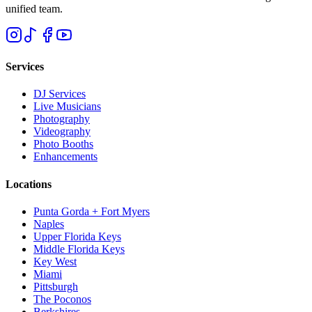
unified team.
Services
DJ Services
Live Musicians
Photography
Videography
Photo Booths
Enhancements
Locations
Punta Gorda + Fort Myers
Naples
Upper Florida Keys
Middle Florida Keys
Key West
Miami
Pittsburgh
The Poconos
Berkshires