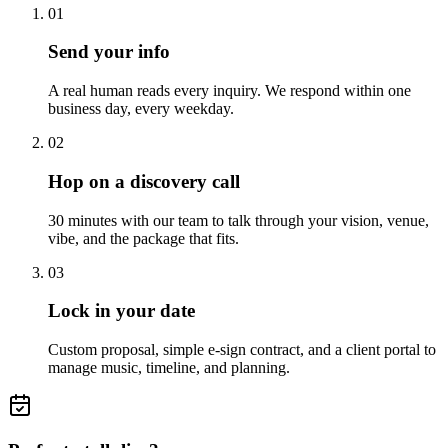
01
Send your info
A real human reads every inquiry. We respond within one
business day, every weekday.
02
Hop on a discovery call
30 minutes with our team to talk through your vision, venue,
vibe, and the package that fits.
03
Lock in your date
Custom proposal, simple e-sign contract, and a client portal to
manage music, timeline, and planning.