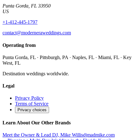
Punta Gorda
,
FL
33950
US
+1-412-445-1797
contact@moderneraweddings.com
Operating from
Punta Gorda, FL · Pittsburgh, PA · Naples, FL · Miami, FL · Key
West, FL
Destination weddings worldwide.
Legal
Privacy Policy
Terms of Service
Privacy choices
Learn About Our Other Brands
Meet the Owner & Lead DJ, Mike Willis
djmadmike.com