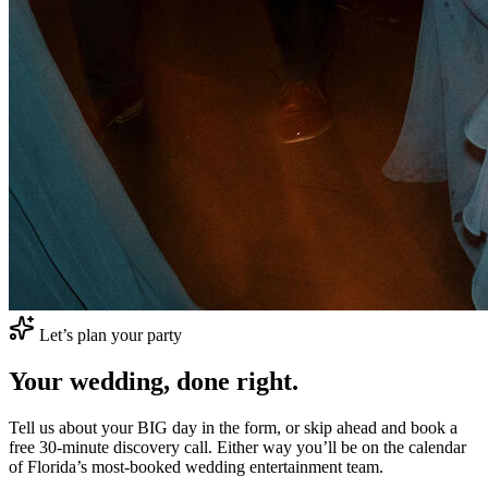
Let’s plan your party
Your wedding,
done right.
Tell us about your
BIG
day in the form, or skip ahead and book a
free 30-minute discovery call. Either way you’ll be on the calendar
of Florida’s most-booked wedding entertainment team.