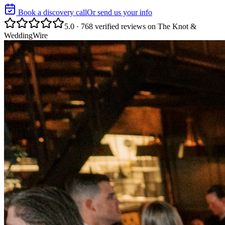
Book a discovery call
Or send us your info
5.0 · 768 verified reviews on The Knot &
WeddingWire