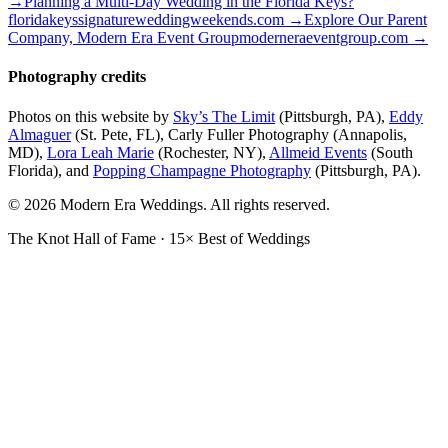
→
Planning a Multi-Day Wedding in the Florida Keys?
floridakeyssignatureweddingweekends.com
→
Explore Our Parent
Company, Modern Era Event Group
moderneraeventgroup.com
→
Photography credits
Photos on this website by
Sky’s The Limit
(Pittsburgh, PA),
Eddy
Almaguer
(St. Pete, FL), Carly Fuller Photography (Annapolis,
MD),
Lora Leah Marie
(Rochester, NY),
Allmeid Events
(South
Florida), and
Popping Champagne Photography
(Pittsburgh, PA).
© 2026 Modern Era Weddings. All rights reserved.
The Knot Hall of Fame · 15× Best of Weddings