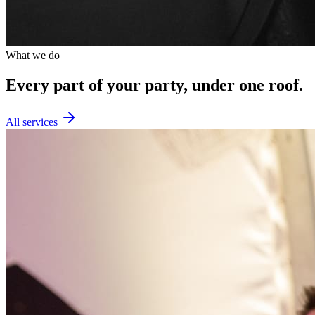
What we do
Every part of your party,
under one roof.
All services