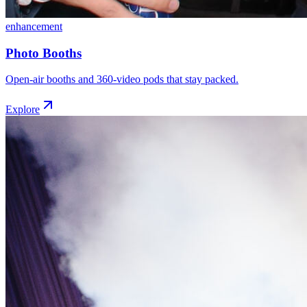
enhancement
Photo Booths
Open-air booths and 360-video pods that stay packed.
Explore