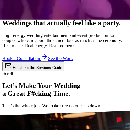
Sixteen Years · The Knot Hall of Fame
Weddings that
actually
feel like a party.
High-energy wedding entertainment and event production for
couples who care about the dance floor as much as the ceremony.
Real music. Real energy. Real moments.
Book a Consultation
See the Work
Email me the Services Guide
Scroll
Let’s Make Your Wedding
a Great F#cking Time.
That’s the whole job. We make sure no one sits down.