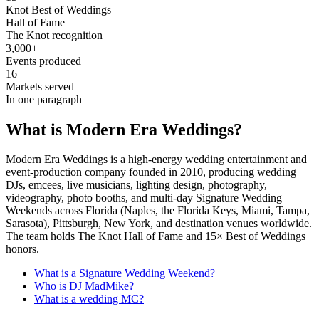
Knot Best of Weddings
Hall of Fame
The Knot recognition
3,000+
Events produced
16
Markets served
In one paragraph
What is Modern Era Weddings?
Modern Era Weddings is a high-energy wedding entertainment and
event-production company founded in 2010, producing wedding
DJs, emcees, live musicians, lighting design, photography,
videography, photo booths, and multi-day Signature Wedding
Weekends across Florida (Naples, the Florida Keys, Miami, Tampa,
Sarasota), Pittsburgh, New York, and destination venues worldwide.
The team holds The Knot Hall of Fame and 15× Best of Weddings
honors.
What is a Signature Wedding Weekend?
Who is DJ MadMike?
What is a wedding MC?