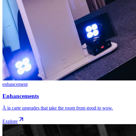
enhancement
Enhancements
À la carte upgrades that take the room from good to wow.
Explore