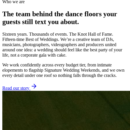
Who we are
The team behind the dance floors
your
guests
still text you about.
Sixteen years. Thousands of events. The Knot Hall of Fame.
Fifteen-time Best of Weddings. We’re a creative team of DJs,
musicians, photographers, videographers and producers united
around one idea: a wedding should feel like the best party of your
life, not a corporate gala with cake.
We work confidently across every budget tier, from intimate
elopements to flagship Signature Wedding Weekends, and we own
every detail under one roof so nothing falls through the cracks.
Read our story