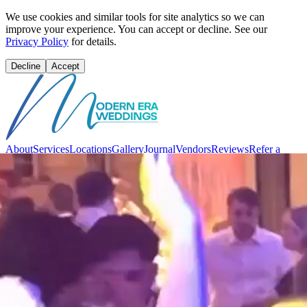
We use cookies and similar tools for site analytics so we can
improve your experience. You can accept or decline. See our
Privacy Policy
for details.
Decline
Accept
About
Services
Locations
Gallery
Journal
Vendors
Reviews
Refer a
Friend
Contact
Sign in
Vibe Quiz
Book Consultation