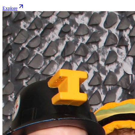
Explore