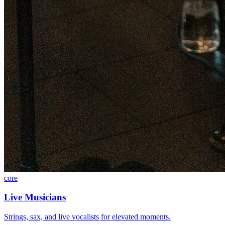
core
Live Musicians
Strings, sax, and live vocalists for elevated moments.