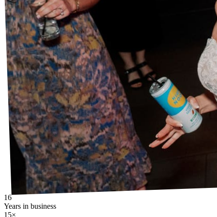
16
Years in business
15×