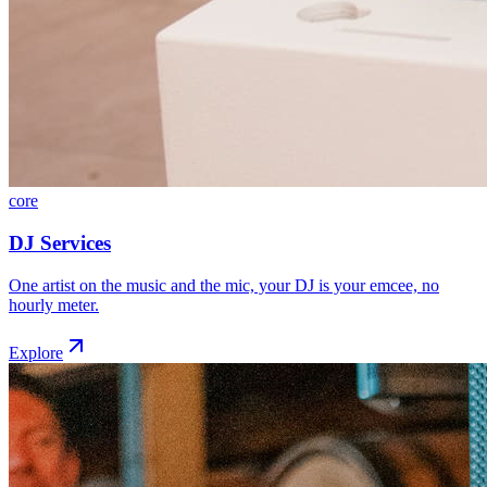
core
DJ Services
One artist on the music and the mic, your DJ is your emcee, no
hourly meter.
Explore