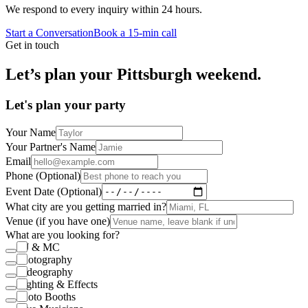
We respond to every inquiry within 24 hours.
Start a Conversation
Book a 15-min call
Get in touch
Let’s plan your Pittsburgh weekend.
Let's plan your party
Your Name
Your Partner's Name
Email
Phone (Optional)
Event Date (Optional)
What city are you getting married in?
Venue (if you have one)
What are you looking for?
DJ & MC
Photography
Videography
Lighting & Effects
Photo Booths