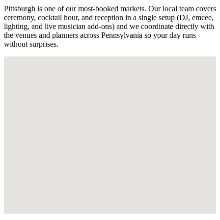
Pittsburgh is one of our most-booked markets. Our local team covers
ceremony, cocktail hour, and reception in a single setup (DJ, emcee,
lighting, and live musician add-ons) and we coordinate directly with
the venues and planners across Pennsylvania so your day runs
without surprises.