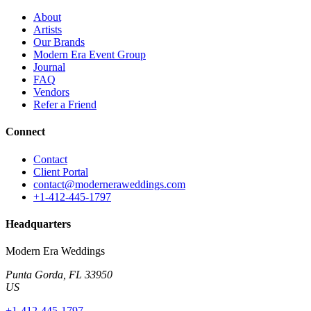
About
Artists
Our Brands
Modern Era Event Group
Journal
FAQ
Vendors
Refer a Friend
Connect
Contact
Client Portal
contact@moderneraweddings.com
+1-412-445-1797
Headquarters
Modern Era Weddings
Punta Gorda
,
FL
33950
US
+1-412-445-1797