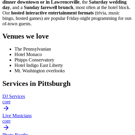
dinner downtown or in Lawrenceville
, the
Saturday wedding
day
, and a
Sunday farewell brunch
, most often at the hotel block.
Our
hosted interactive entertainment formats
(trivia, music
bingo, hosted games) are popular Friday-night programming for out-
of-town guests.
Venues we love
The Pennsylvanian
Hotel Monaco
Phipps Conservatory
Hotel Indigo East Liberty
Mt. Washington overlooks
Services in Pittsburgh
DJ Services
core
Live Musicians
core
Photo Booths