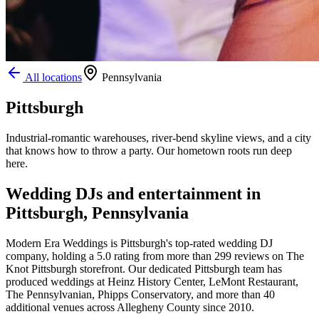
All locations
Pennsylvania
Pittsburgh
Industrial-romantic warehouses, river-bend skyline views, and a city
that knows how to throw a party. Our hometown roots run deep
here.
Wedding DJs and entertainment in
Pittsburgh, Pennsylvania
Modern Era Weddings is Pittsburgh's top-rated wedding DJ
company, holding a 5.0 rating from more than 299 reviews on The
Knot Pittsburgh storefront. Our dedicated Pittsburgh team has
produced weddings at Heinz History Center, LeMont Restaurant,
The Pennsylvanian, Phipps Conservatory, and more than 40
additional venues across Allegheny County since 2010.