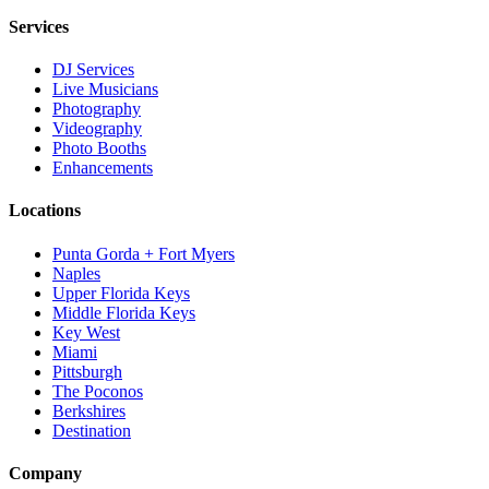
Services
DJ Services
Live Musicians
Photography
Videography
Photo Booths
Enhancements
Locations
Punta Gorda + Fort Myers
Naples
Upper Florida Keys
Middle Florida Keys
Key West
Miami
Pittsburgh
The Poconos
Berkshires
Destination
Company