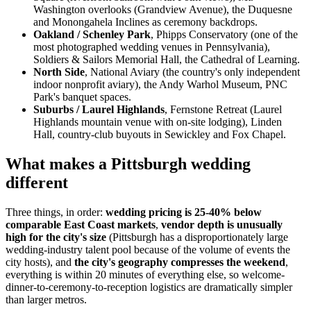
Washington overlooks (Grandview Avenue), the Duquesne
and Monongahela Inclines as ceremony backdrops.
Oakland / Schenley Park
, Phipps Conservatory (one of the
most photographed wedding venues in Pennsylvania),
Soldiers & Sailors Memorial Hall, the Cathedral of Learning.
North Side
, National Aviary (the country's only independent
indoor nonprofit aviary), the Andy Warhol Museum, PNC
Park's banquet spaces.
Suburbs / Laurel Highlands
, Fernstone Retreat (Laurel
Highlands mountain venue with on-site lodging), Linden
Hall, country-club buyouts in Sewickley and Fox Chapel.
What makes a Pittsburgh wedding
different
Three things, in order:
wedding pricing is 25-40% below
comparable East Coast markets
,
vendor depth is unusually
high for the city's size
(Pittsburgh has a disproportionately large
wedding-industry talent pool because of the volume of events the
city hosts), and
the city's geography compresses the weekend
,
everything is within 20 minutes of everything else, so welcome-
dinner-to-ceremony-to-reception logistics are dramatically simpler
than larger metros.