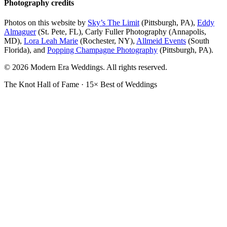
Photography credits
Photos on this website by
Sky’s The Limit
(Pittsburgh, PA),
Eddy
Almaguer
(St. Pete, FL), Carly Fuller Photography (Annapolis,
MD),
Lora Leah Marie
(Rochester, NY),
Allmeid Events
(South
Florida), and
Popping Champagne Photography
(Pittsburgh, PA).
© 2026 Modern Era Weddings. All rights reserved.
The Knot Hall of Fame · 15× Best of Weddings