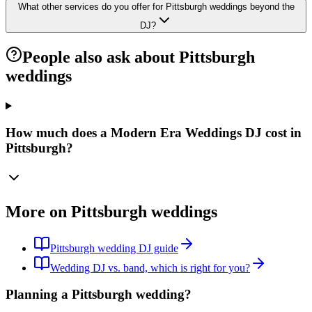
What other services do you offer for Pittsburgh weddings beyond the
DJ?
People also ask about Pittsburgh
weddings
How much does a Modern Era Weddings DJ cost in
Pittsburgh?
More on Pittsburgh weddings
Pittsburgh wedding DJ guide
Wedding DJ vs. band, which is right for you?
Planning a Pittsburgh wedding?