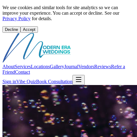
We use cookies and similar tools for site analytics so we can
improve your experience. You can accept or decline. See our
Privacy Policy
for details.
Decline
Accept
About
Services
Locations
Gallery
Journal
Vendors
Reviews
Refer a
Friend
Contact
Sign in
Vibe Quiz
Book Consultation