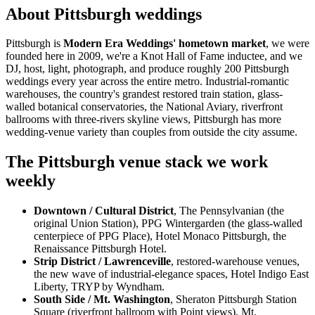
About Pittsburgh weddings
Pittsburgh is
Modern Era Weddings' hometown market
, we were
founded here in 2009, we're a Knot Hall of Fame inductee, and we
DJ, host, light, photograph, and produce roughly 200 Pittsburgh
weddings every year across the entire metro. Industrial-romantic
warehouses, the country's grandest restored train station, glass-
walled botanical conservatories, the National Aviary, riverfront
ballrooms with three-rivers skyline views, Pittsburgh has more
wedding-venue variety than couples from outside the city assume.
The Pittsburgh venue stack we work
weekly
Downtown / Cultural District
, The Pennsylvanian (the
original Union Station), PPG Wintergarden (the glass-walled
centerpiece of PPG Place), Hotel Monaco Pittsburgh, the
Renaissance Pittsburgh Hotel.
Strip District / Lawrenceville
, restored-warehouse venues,
the new wave of industrial-elegance spaces, Hotel Indigo East
Liberty, TRYP by Wyndham.
South Side / Mt. Washington
, Sheraton Pittsburgh Station
Square (riverfront ballroom with Point views), Mt.