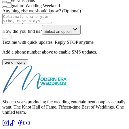
Live Musicians
Signature Wedding Weekend
Anything else we should know? (Optional)
How did you find us?
Select an option
Text me with quick updates. Reply STOP anytime
Add a phone number above to enable SMS updates.
Send Inquiry
Sixteen years producing the wedding entertainment couples actually
want. The Knot Hall of Fame. Fifteen-time Best of Weddings. One
unified team.