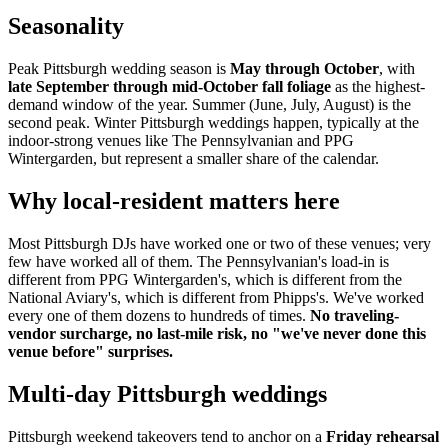
Seasonality
Peak Pittsburgh wedding season is
May through October
, with
late September through mid-October fall foliage
as the highest-
demand window of the year. Summer (June, July, August) is the
second peak. Winter Pittsburgh weddings happen, typically at the
indoor-strong venues like The Pennsylvanian and PPG
Wintergarden, but represent a smaller share of the calendar.
Why local-resident matters here
Most Pittsburgh DJs have worked one or two of these venues; very
few have worked all of them. The Pennsylvanian's load-in is
different from PPG Wintergarden's, which is different from the
National Aviary's, which is different from Phipps's. We've worked
every one of them dozens to hundreds of times.
No traveling-
vendor surcharge, no last-mile risk, no "we've never done this
venue before" surprises.
Multi-day Pittsburgh weddings
Pittsburgh weekend takeovers tend to anchor on a
Friday rehearsal