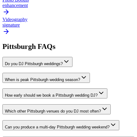
enhancement
Videography
signature
Pittsburgh FAQs
Do you DJ Pittsburgh weddings?
When is peak Pittsburgh wedding season?
How early should we book a Pittsburgh wedding DJ?
Which other Pittsburgh venues do you DJ most often?
Can you produce a multi-day Pittsburgh wedding weekend?