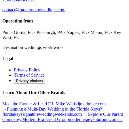
contact@moderneraweddings.com
Operating from
Punta Gorda, FL · Pittsburgh, PA · Naples, FL · Miami, FL · Key
West, FL
Destination weddings worldwide.
Legal
Privacy Policy
Terms of Service
Privacy choices
Learn About Our Other Brands
Meet the Owner & Lead DJ, Mike Willis
djmadmike.com
→
Planning a Multi-Day Wedding in the Florida Keys?
floridakeyssignatureweddingweekends.com
→
Explore Our Parent
Company, Modern Era Event Group
moderneraeventgroup.com
→