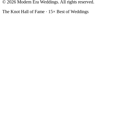
© 2026 Modern Era Weddings. All rights reserved.
The Knot Hall of Fame · 15× Best of Weddings