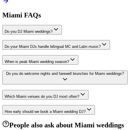
Miami FAQs
Do you DJ Miami weddings?
Do your Miami DJs handle bilingual MC and Latin music?
When is peak Miami wedding season?
Do you do welcome nights and farewell brunches for Miami weddings?
Which Miami venues do you DJ most often?
How early should we book a Miami wedding DJ?
People also ask about Miami weddings