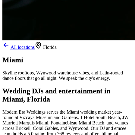
All locations
Florida
Miami
Skyline rooftops, Wynwood warehouse vibes, and Latin-rooted
dance floors that go all night. We speak the city's energy.
Wedding DJs and entertainment in
Miami, Florida
Modern Era Weddings serves the Miami wedding market year-
round at Vizcaya Museum and Gardens, 1 Hotel South Beach, JW
Marriott Marquis Miami, Fontainebleau Miami Beach, and venues
across Brickell, Coral Gables, and Wynwood. Our DJ and emcee
team holds a 5.0 rating from 768 reviews and offers bilingual