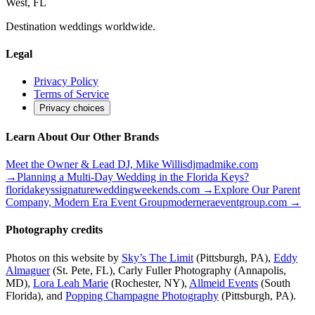
West, FL
Destination weddings worldwide.
Legal
Privacy Policy
Terms of Service
Privacy choices
Learn About Our Other Brands
Meet the Owner & Lead DJ, Mike Willis
djmadmike.com
→
Planning a Multi-Day Wedding in the Florida Keys?
floridakeyssignatureweddingweekends.com
→
Explore Our Parent
Company, Modern Era Event Group
moderneraeventgroup.com
→
Photography credits
Photos on this website by
Sky’s The Limit
(Pittsburgh, PA),
Eddy
Almaguer
(St. Pete, FL), Carly Fuller Photography (Annapolis,
MD),
Lora Leah Marie
(Rochester, NY),
Allmeid Events
(South
Florida), and
Popping Champagne Photography
(Pittsburgh, PA).