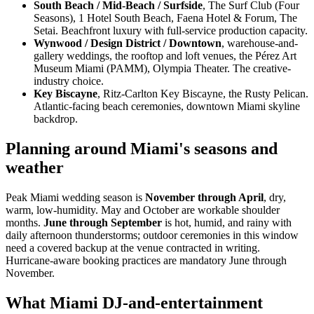
South Beach / Mid-Beach / Surfside
, The Surf Club (Four
Seasons), 1 Hotel South Beach, Faena Hotel & Forum, The
Setai. Beachfront luxury with full-service production capacity.
Wynwood / Design District / Downtown
, warehouse-and-
gallery weddings, the rooftop and loft venues, the Pérez Art
Museum Miami (PAMM), Olympia Theater. The creative-
industry choice.
Key Biscayne
, Ritz-Carlton Key Biscayne, the Rusty Pelican.
Atlantic-facing beach ceremonies, downtown Miami skyline
backdrop.
Planning around Miami's seasons and
weather
Peak Miami wedding season is
November through April
, dry,
warm, low-humidity. May and October are workable shoulder
months.
June through September
is hot, humid, and rainy with
daily afternoon thunderstorms; outdoor ceremonies in this window
need a covered backup at the venue contracted in writing.
Hurricane-aware booking practices are mandatory June through
November.
What Miami DJ-and-entertainment