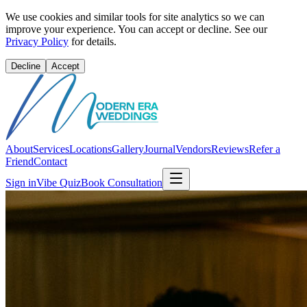
We use cookies and similar tools for site analytics so we can
improve your experience. You can accept or decline. See our
Privacy Policy
for details.
Decline
Accept
About
Services
Locations
Gallery
Journal
Vendors
Reviews
Refer a
Friend
Contact
Sign in
Vibe Quiz
Book Consultation