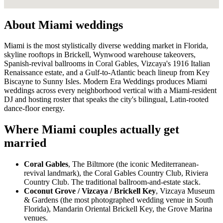
About Miami weddings
Miami is the most stylistically diverse wedding market in Florida,
skyline rooftops in Brickell, Wynwood warehouse takeovers,
Spanish-revival ballrooms in Coral Gables, Vizcaya's 1916 Italian
Renaissance estate, and a Gulf-to-Atlantic beach lineup from Key
Biscayne to Sunny Isles. Modern Era Weddings produces Miami
weddings across every neighborhood vertical with a Miami-resident
DJ and hosting roster that speaks the city's bilingual, Latin-rooted
dance-floor energy.
Where Miami couples actually get
married
Coral Gables
, The Biltmore (the iconic Mediterranean-
revival landmark), the Coral Gables Country Club, Riviera
Country Club. The traditional ballroom-and-estate stack.
Coconut Grove / Vizcaya / Brickell Key
, Vizcaya Museum
& Gardens (the most photographed wedding venue in South
Florida), Mandarin Oriental Brickell Key, the Grove Marina
venues.