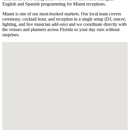
English and Spanish programming for Miami receptions.
Miami is one of our most-booked markets. Our local team covers
ceremony, cocktail hour, and reception in a single setup (DJ, emcee,
lighting, and live musician add-ons) and we coordinate directly with
the venues and planners across Florida so your day runs without
surprises.