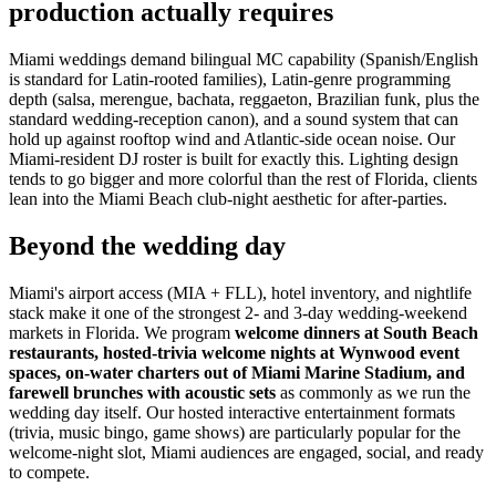
production actually requires
Miami weddings demand bilingual MC capability (Spanish/English
is standard for Latin-rooted families), Latin-genre programming
depth (salsa, merengue, bachata, reggaeton, Brazilian funk, plus the
standard wedding-reception canon), and a sound system that can
hold up against rooftop wind and Atlantic-side ocean noise. Our
Miami-resident DJ roster is built for exactly this. Lighting design
tends to go bigger and more colorful than the rest of Florida, clients
lean into the Miami Beach club-night aesthetic for after-parties.
Beyond the wedding day
Miami's airport access (MIA + FLL), hotel inventory, and nightlife
stack make it one of the strongest 2- and 3-day wedding-weekend
markets in Florida. We program
welcome dinners at South Beach
restaurants, hosted-trivia welcome nights at Wynwood event
spaces, on-water charters out of Miami Marine Stadium, and
farewell brunches with acoustic sets
as commonly as we run the
wedding day itself. Our hosted interactive entertainment formats
(trivia, music bingo, game shows) are particularly popular for the
welcome-night slot, Miami audiences are engaged, social, and ready
to compete.