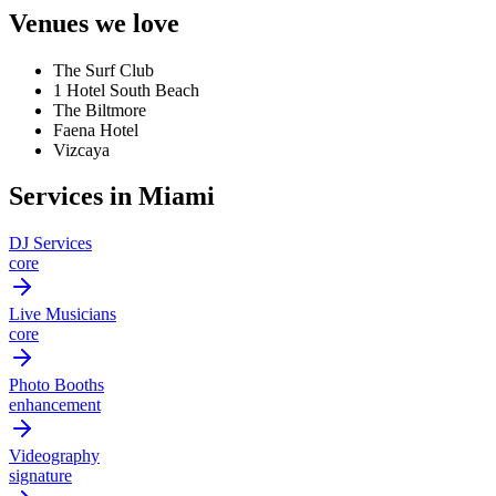
Venues we love
The Surf Club
1 Hotel South Beach
The Biltmore
Faena Hotel
Vizcaya
Services in Miami
DJ Services
core
Live Musicians
core
Photo Booths
enhancement
Videography
signature