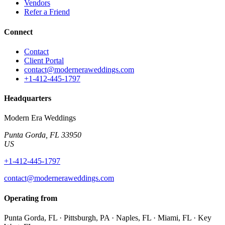
Vendors
Refer a Friend
Connect
Contact
Client Portal
contact@moderneraweddings.com
+1-412-445-1797
Headquarters
Modern Era Weddings
Punta Gorda
,
FL
33950
US
+1-412-445-1797
contact@moderneraweddings.com
Operating from
Punta Gorda, FL · Pittsburgh, PA · Naples, FL · Miami, FL · Key