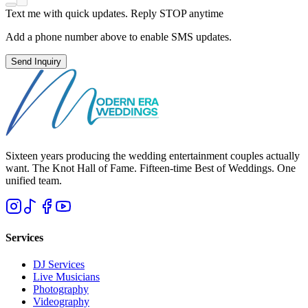
Text me with quick updates. Reply STOP anytime
Add a phone number above to enable SMS updates.
Send Inquiry
Sixteen years producing the wedding entertainment couples actually
want. The Knot Hall of Fame. Fifteen-time Best of Weddings. One
unified team.
Services
DJ Services
Live Musicians
Photography
Videography