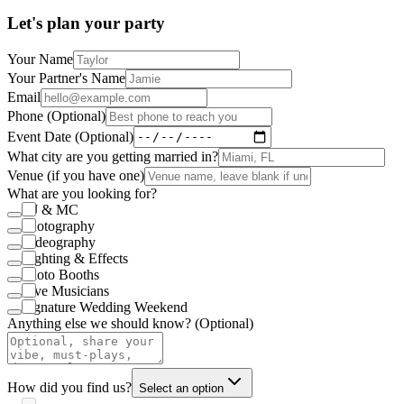
Let's plan your party
Your Name
Your Partner's Name
Email
Phone (Optional)
Event Date (Optional)
What city are you getting married in?
Venue (if you have one)
What are you looking for?
DJ & MC
Photography
Videography
Lighting & Effects
Photo Booths
Live Musicians
Signature Wedding Weekend
Anything else we should know? (Optional)
How did you find us?
Select an option