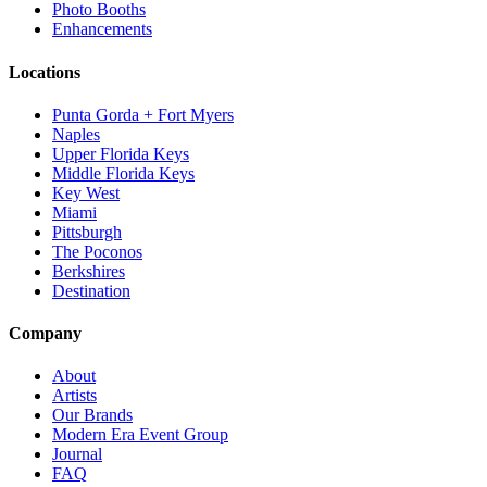
Photo Booths
Enhancements
Locations
Punta Gorda + Fort Myers
Naples
Upper Florida Keys
Middle Florida Keys
Key West
Miami
Pittsburgh
The Poconos
Berkshires
Destination
Company
About
Artists
Our Brands
Modern Era Event Group
Journal
FAQ