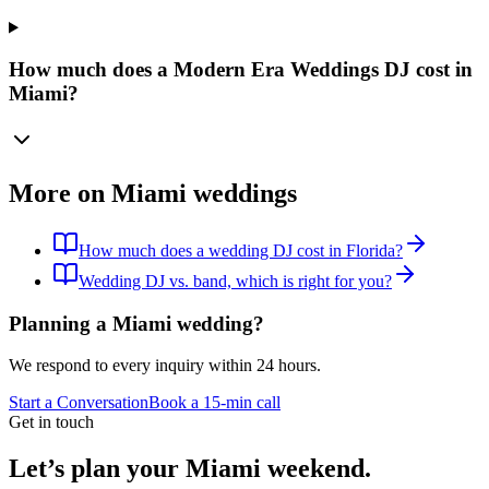
How much does a Modern Era Weddings DJ cost in
Miami?
More on Miami weddings
How much does a wedding DJ cost in Florida?
Wedding DJ vs. band, which is right for you?
Planning a Miami wedding?
We respond to every inquiry within 24 hours.
Start a Conversation
Book a 15-min call
Get in touch
Let’s plan your Miami weekend.