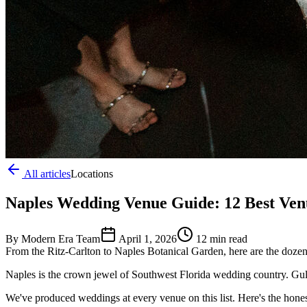
All articles
Locations
Naples Wedding Venue Guide: 12 Best Venu
By Modern Era Team
April 1, 2026
12 min read
From the Ritz-Carlton to Naples Botanical Garden, here are the dozen
Naples is the crown jewel of Southwest Florida wedding country. Gulf
We've produced weddings at every venue on this list. Here's the honest