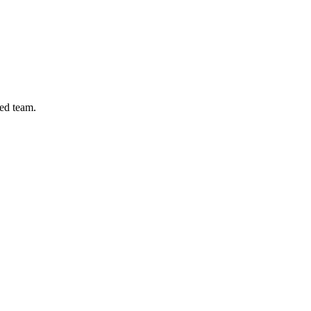
ed team.