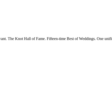
want. The Knot Hall of Fame. Fifteen-time Best of Weddings. One unifi