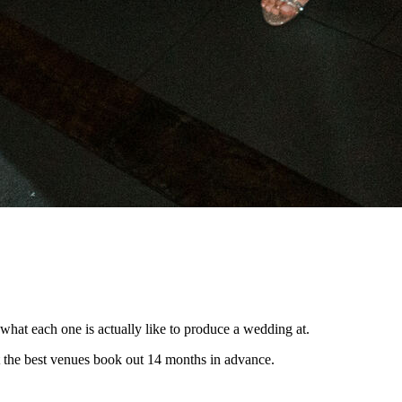
hat each one is actually like to produce a wedding at.
t the best venues book out 14 months in advance.