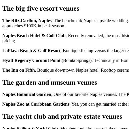
The big-five resort venues
The Ritz-Carlton, Naples
, The benchmark Naples upscale wedding. 
approaches $100K in peak season.
Naples Beach Hotel & Golf Club
, Recently renovated, the most his
pricing.
LaPlaya Beach & Golf Resort
, Boutique-feeling versus the larger 
Hyatt Regency Coconut Point
(Bonita Springs), Technically in Bon
The Inn on Fifth
, Boutique downtown Naples hotel. Rooftop ceremon
The garden and museum venues
Naples Botanical Garden
, One of our favorite Naples venues. The
Naples Zoo at Caribbean Gardens
, Yes, you can get married at the
The yacht club and private estate venues
Naples Sailing & Yacht Club
, Members-only but accessible via mem