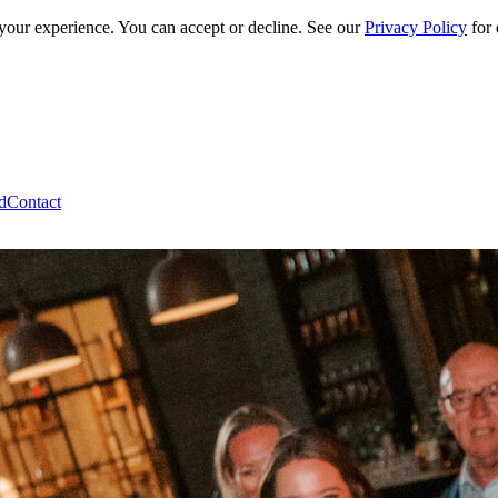
 your experience. You can accept or decline. See our
Privacy Policy
for 
d
Contact