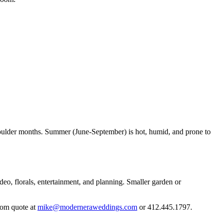
oulder months. Summer (June-September) is hot, humid, and prone to
deo, florals, entertainment, and planning. Smaller garden or
tom quote at
mike@moderneraweddings.com
or 412.445.1797.