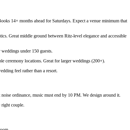
 Books 14+ months ahead for Saturdays. Expect a venue minimum that
tics. Great middle ground between Ritz-level elegance and accessible
or weddings under 150 guests.
le ceremony locations. Great for larger weddings (200+).
ing feel rather than a resort.
 noise ordinance, music must end by 10 PM. We design around it.
 right couple.
room.