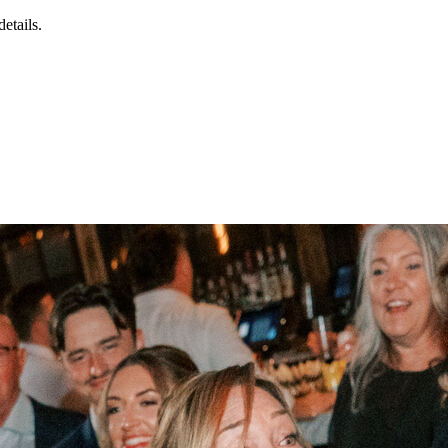
details.