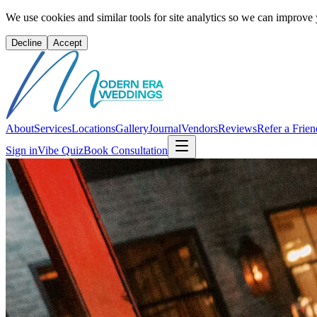
We use cookies and similar tools for site analytics so we can improve
Decline
Accept
About
Services
Locations
Gallery
Journal
Vendors
Reviews
Refer a Frien
Sign in
Vibe Quiz
Book Consultation