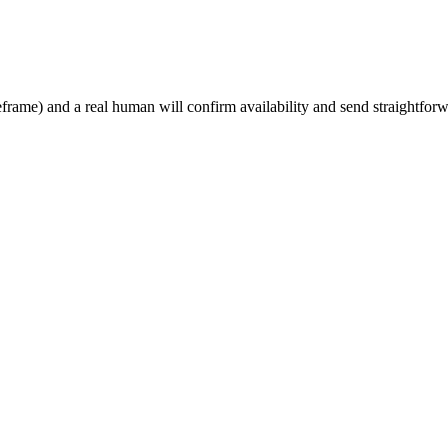
rame) and a real human will confirm availability and send straightforw