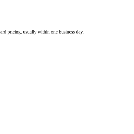
ard pricing, usually within one business day.