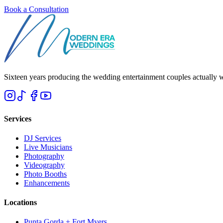
Book a Consultation
Sixteen years producing the wedding entertainment couples actually 
Services
DJ Services
Live Musicians
Photography
Videography
Photo Booths
Enhancements
Locations
Punta Gorda + Fort Myers