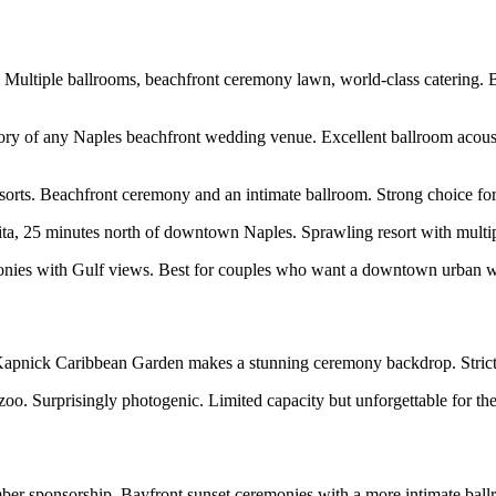
Multiple ballrooms, beachfront ceremony lawn, world-class catering.
tory of any Naples beachfront wedding venue. Excellent ballroom acous
resorts. Beachfront ceremony and an intimate ballroom. Strong choice f
ita, 25 minutes north of downtown Naples. Sprawling resort with multip
ies with Gulf views. Best for couples who want a downtown urban wedd
 Kapnick Caribbean Garden makes a stunning ceremony backdrop. Strict
 zoo. Surprisingly photogenic. Limited capacity but unforgettable for the
ber sponsorship. Bayfront sunset ceremonies with a more intimate ball