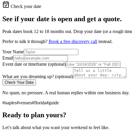
Check your date
See if your date is open and get a quote.
Peak dates book 12 to 18 months out. Drop your date (or a rough timef
Prefer to talk it through?
Book a free discovery call
instead.
Your Name
Email
Event date or timeframe (optional)
What are you dreaming up? (optional)
Check Your Date
No spam, no pressure. A real human replies within one business day.
#naples
#venues
#florida
#guide
Ready to plan yours?
Let’s talk about what you want your weekend to feel like.