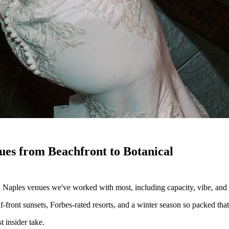
es from Beachfront to Botanical
 Naples venues we've worked with most, including capacity, vibe, and w
-front sunsets, Forbes-rated resorts, and a winter season so packed tha
 insider take.