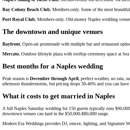
Bay Colony Beach Club
, Members-only. Some of the most beautiful
Port Royal Club
, Members-only. Old-money Naples wedding venue. W
The downtown and unique venues
Bayfront
, Open-air promenade with multiple bar and restaurant options
Mercato
, Outdoor lifestyle plaza with rooftop ceremony space at Sea 
Best months for a Naples wedding
Peak season is
December through April
, perfect weather, no rain,
afternoon thunderstorms, but pricing drops 30-40% and you can have 
What it costs to get married in Naples
A full Naples Saturday wedding for 150 guests typically runs $90,000-$
downtown venues can land in the $50,000-$80,000 range.
Modern Era Weddings provides DJ, emcee, lighting, and Signature W