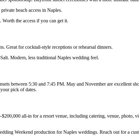
 private beach access in Naples.
orth the access if you can get it.
. Great for cocktail-style receptions or rehearsal dinners.
Salt. Modern, less traditional Naples wedding feel.
 sunsets between 5:30 and 7:45 PM. May and November are excellent sh
your pick of dates.
200,000 all-in for a resort venue, including catering, venue, photo, vi
edding Weekend production for Naples weddings. Reach out for a cus