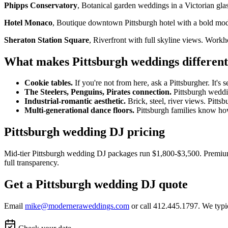
Phipps Conservatory
, Botanical garden weddings in a Victorian gla
Hotel Monaco
, Boutique downtown Pittsburgh hotel with a bold mode
Sheraton Station Square
, Riverfront with full skyline views. Work
What makes Pittsburgh weddings different
Cookie tables.
If you're not from here, ask a Pittsburgher. It's s
The Steelers, Penguins, Pirates connection.
Pittsburgh weddin
Industrial-romantic aesthetic.
Brick, steel, river views. Pittsb
Multi-generational dance floors.
Pittsburgh families know how 
Pittsburgh wedding DJ pricing
Mid-tier Pittsburgh wedding DJ packages run $1,800-$3,500. Premium
full transparency.
Get a Pittsburgh wedding DJ quote
Email
mike@moderneraweddings.com
or call 412.445.1797. We typi