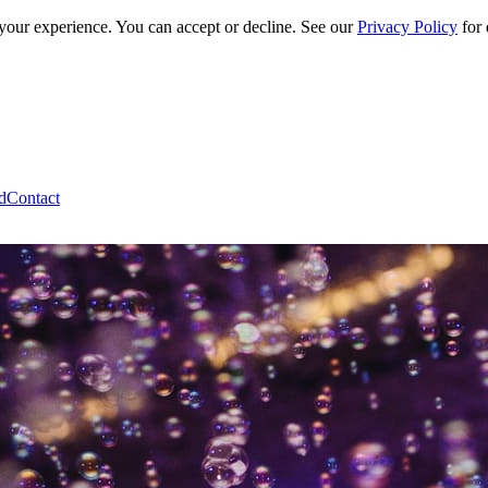
 your experience. You can accept or decline. See our
Privacy Policy
for 
d
Contact