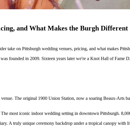
icing, and What Makes the Burgh Different
ider take on Pittsburgh wedding venues, pricing, and what makes Pitt
as founded in 2009. Sixteen years later we're a Knot Hall of Fame D
g venue. The original 1900 Union Station, now a soaring Beaux-Arts bal
e. The most iconic indoor wedding setting in downtown Pittsburgh. 8,0
iary. A truly unique ceremony backdrop under a tropical canopy with live