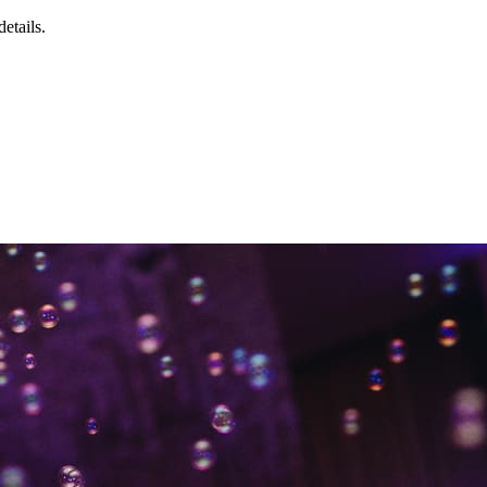
details.