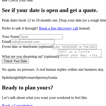
Check your date
See if your date is open and get a quote.
Peak dates book 12 to 18 months out. Drop your date (or a rough timef
Prefer to talk it through?
Book a free discovery call
instead.
Your Name
Email
Event date or timeframe (optional)
What are you dreaming up? (optional)
Check Your Date
No spam, no pressure. A real human replies within one business day.
#pittsburgh
#dj
#venues
#pennsylvania
Ready to plan yours?
Let’s talk about what you want your weekend to feel like.
Book a Consultation