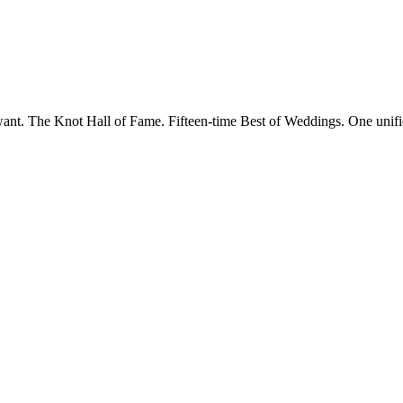
want. The Knot Hall of Fame. Fifteen-time Best of Weddings. One unifi