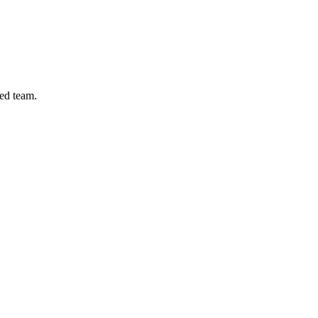
ed team.