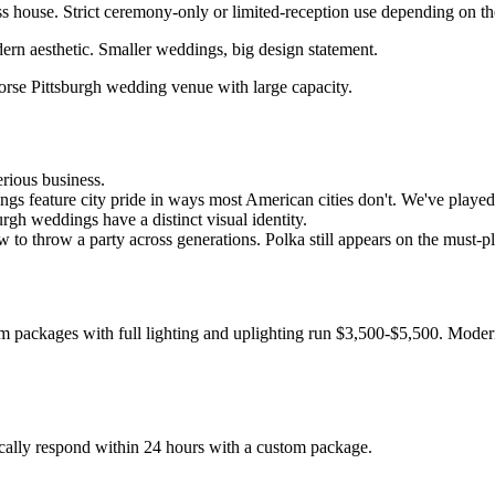
ss house. Strict ceremony-only or limited-reception use depending on t
rn aesthetic. Smaller weddings, big design statement.
horse Pittsburgh wedding venue with large capacity.
erious business.
gs feature city pride in ways most American cities don't. We've played 
urgh weddings have a distinct visual identity.
to throw a party across generations. Polka still appears on the must-pla
 packages with full lighting and uplighting run $3,500-$5,500. Modern
cally respond within 24 hours with a custom package.