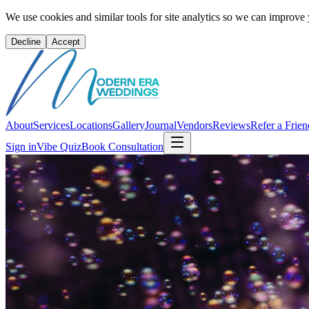
We use cookies and similar tools for site analytics so we can improve
Decline
Accept
About
Services
Locations
Gallery
Journal
Vendors
Reviews
Refer a Frien
Sign in
Vibe Quiz
Book Consultation