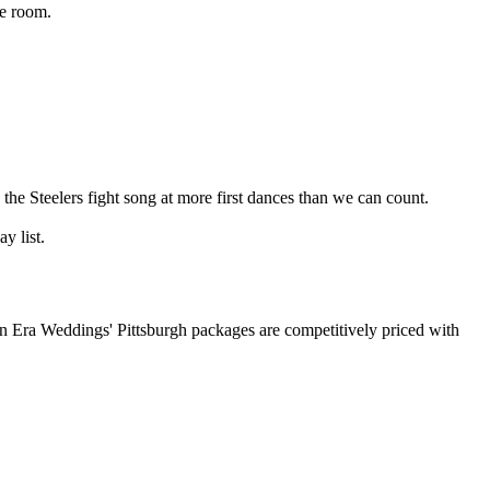
he room.
the Steelers fight song at more first dances than we can count.
y list.
 Era Weddings' Pittsburgh packages are competitively priced with