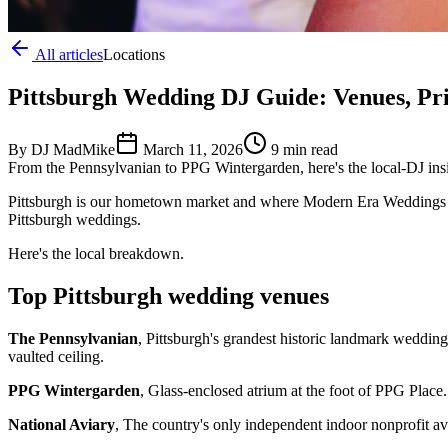
All articles
Locations
Pittsburgh Wedding DJ Guide: Venues, Pr
By DJ MadMike
March 11, 2026
9 min read
From the Pennsylvanian to PPG Wintergarden, here's the local-DJ ins
Pittsburgh is our hometown market and where Modern Era Weddings w
Pittsburgh weddings.
Here's the local breakdown.
Top Pittsburgh wedding venues
The Pennsylvanian
, Pittsburgh's grandest historic landmark weddin
vaulted ceiling.
PPG Wintergarden
, Glass-enclosed atrium at the foot of PPG Plac
National Aviary
, The country's only independent indoor nonprofit av