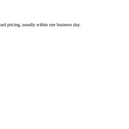
ard pricing, usually within one business day.