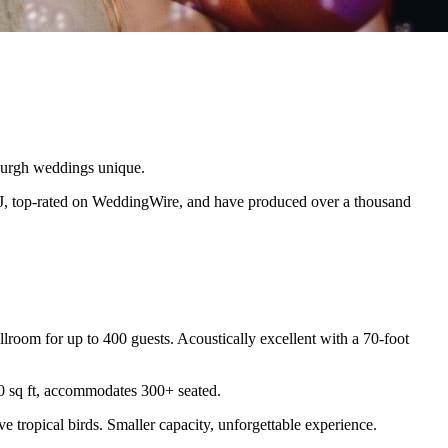
sburgh weddings unique.
J, top-rated on WeddingWire, and have produced over a thousand
lroom for up to 400 guests. Acoustically excellent with a 70-foot
00 sq ft, accommodates 300+ seated.
 tropical birds. Smaller capacity, unforgettable experience.