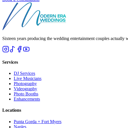
Sixteen years producing the wedding entertainment couples actually 
Services
DJ Services
Live Musicians
Photography
Videography
Photo Booths
Enhancements
Locations
Punta Gorda + Fort Myers
Naples