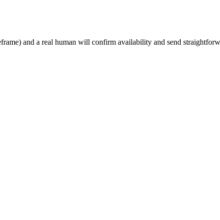
rame) and a real human will confirm availability and send straightforw